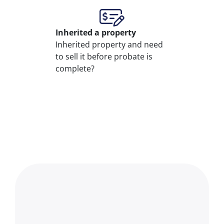
Inherited
a property
Inherited property and need
to sell it before probate is
complete?