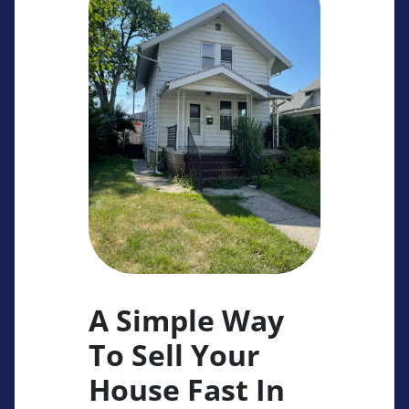
A Simple Way
To Sell Your
House Fast In