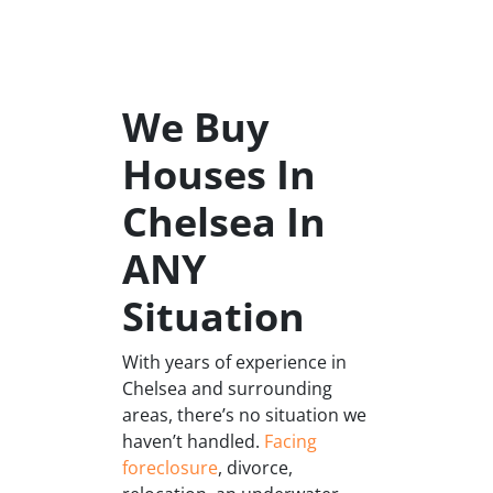
We Buy
Houses In
Chelsea In
ANY
Situation
With years of experience in
Chelsea and surrounding
areas, there’s no situation we
haven’t handled.
Facing
foreclosure
, divorce,