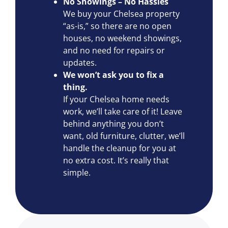
No Showings – No Hassles
We buy your Chelsea property
“as-is,” so there are no open
houses, no weekend showings,
and no need for repairs or
updates.
We won’t ask you to fix a
thing.
If your Chelsea home needs
work, we’ll take care of it! Leave
behind anything you don’t
want, old furniture, clutter, we’ll
handle the cleanup for you at
no extra cost. It’s really that
simple.