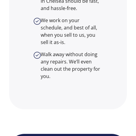
in Chelsea should be fast,
and hassle-free.
We work on your
schedule, and best of all,
when you sell to us, you
sell it
as-is
.
Walk away without doing
any repairs. We’ll even
clean out the property for
you.