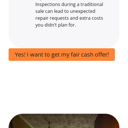
Inspections during a traditional
sale can lead to unexpected
repair requests and extra costs
you didn’t plan for.
Yes! I want to get my fair cash offer!