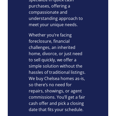
purchases, offering a
compassionate and
understanding approach to
meet your unique needs.
Whether you’re facing
foreclosure, financial
challenges, an inherited
home, divorce, or just need
to sell quickly, we offer a
simple solution without the
hassles of traditional listings.
We buy Chelsea homes as-is,
so there’s no need for
repairs, showings, or agent
commissions. You’ll get a fair
cash offer and pick a closing
date that fits your schedule.