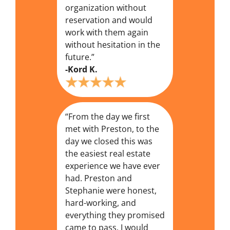
organization without
reservation and would
work with them again
without hesitation in the
future.”
-Kord K.
“From the day we first
met with Preston, to the
day we closed this was
the easiest real estate
experience we have ever
had. Preston and
Stephanie were honest,
hard-working, and
everything they promised
came to pass. I would