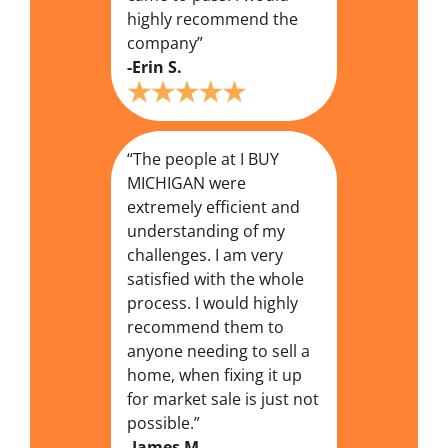
highly recommend the
company”
-Erin S.
“The people at I BUY
MICHIGAN were
extremely efficient and
understanding of my
challenges. I am very
satisfied with the whole
process. I would highly
recommend them to
anyone needing to sell a
home, when fixing it up
for market sale is just not
possible.”
-James M.