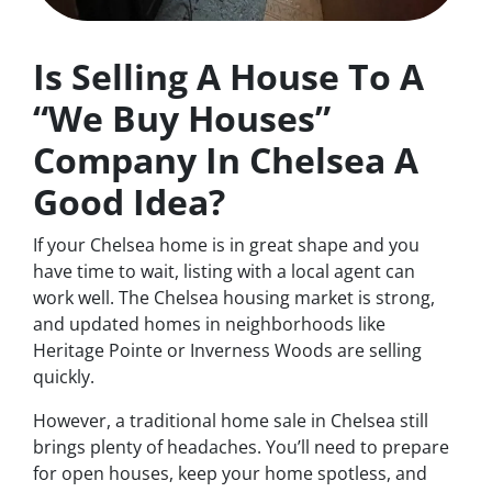
Is Selling A House To A
“We Buy Houses”
Company In Chelsea A
Good Idea?
If your Chelsea home is in great shape and you
have time to wait, listing with a local agent can
work well. The Chelsea housing market is strong,
and updated homes in neighborhoods like
Heritage Pointe or Inverness Woods are selling
quickly.
However, a traditional home sale in Chelsea still
brings plenty of headaches. You’ll need to prepare
for open houses, keep your home spotless, and