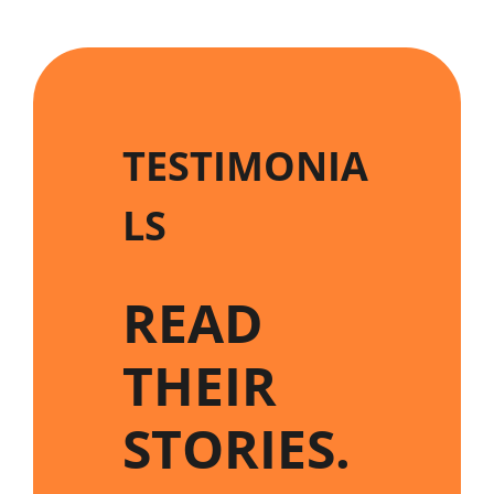
TESTIMONIA
LS
READ
THEIR
STORIES
.