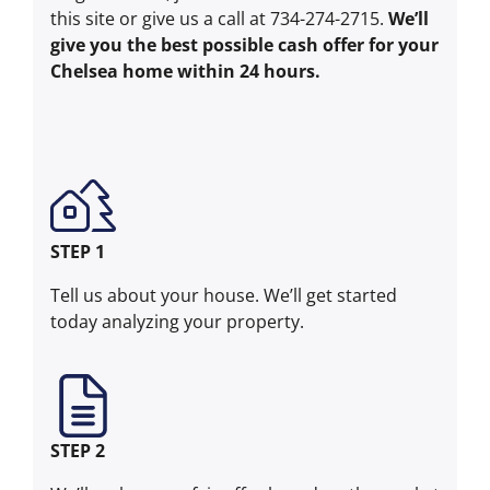
this site or give us a call at 734-274-2715.
We’ll
give you the best possible cash offer for your
Chelsea home within 24 hours.
STEP 1
Tell us about your house. We’ll get started
today analyzing your property.
STEP 2