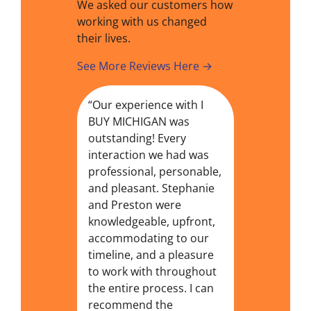
We asked our customers how
working with us changed
their lives.
See More Reviews Here →
“Our experience with I
BUY MICHIGAN was
outstanding! Every
interaction we had was
professional, personable,
and pleasant. Stephanie
and Preston were
knowledgeable, upfront,
accommodating to our
timeline, and a pleasure
to work with throughout
the entire process. I can
recommend the