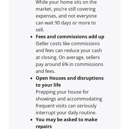
While your home sits on the
market, you’re still covering
expenses, and not everyone
can wait 90 days or more to
sell.
Fees and commissions add up
ISeller costs like commissions
and fees can reduce your cash
at closing. On average, sellers
pay around 6% in commissions
and fees.
Open Houses and disruptions
to your life
Prepping your house for
showings and accommodating
frequent visits can seriously
interrupt your daily routine.
You may be asked to make
repairs