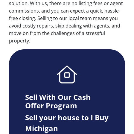
solution. With us, there are no listing fees or agent
commissions, and you can expect a quick, hassle-
free closing. Selling to our local team means you
avoid costly repairs, skip dealing with agents, and
move on from the challenges of a stressful
property.
Sell With Our Cash
Offer Program
Sell your house to I Buy
Michigan