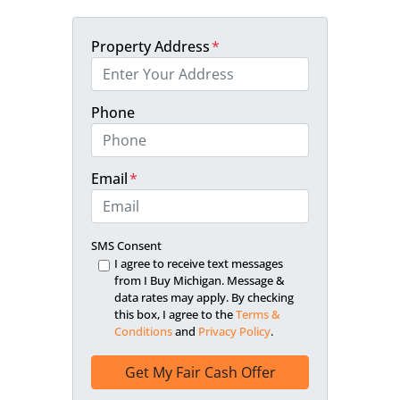
Property Address
*
Phone
Email
*
SMS Consent
I agree to receive text messages
from I Buy Michigan. Message &
data rates may apply. By checking
this box, I agree to the
Terms &
Conditions
and
Privacy Policy
.