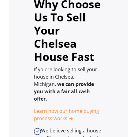
Why Choose
Us To Sell
Your
Chelsea
House Fast
If you’re looking to sell your
house in Chelsea,
Michigan,
we can provide
you with a fair all-cash
offer.
Learn how our home buying
process works →
We believe selling a house