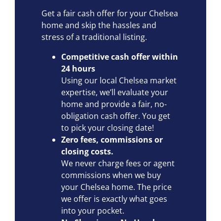
Get a fair cash offer for your Chelsea
home and skip the hassles and
stress of a traditional listing.
Competitive cash offer within
24 hours
Using our local Chelsea market
expertise, we’ll evaluate your
home and provide a fair, no-
obligation cash offer. You get
to pick your closing date!
Zero fees, commissions or
closing costs.
We never charge fees or agent
commissions when we buy
your Chelsea home. The price
we offer is exactly what goes
into your pocket.