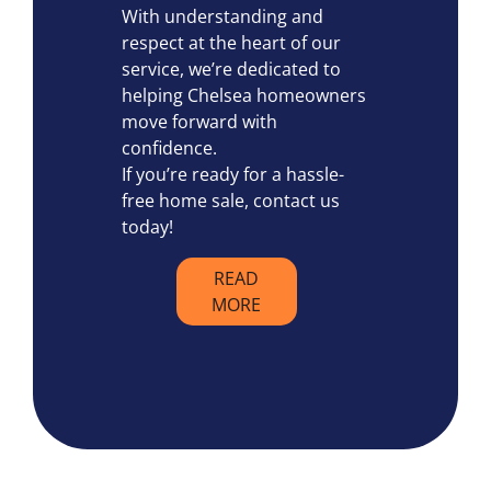
With understanding and
respect at the heart of our
service, we’re dedicated to
helping Chelsea homeowners
move forward with
confidence.
If you’re ready for a hassle-
free home sale, contact us
today!
READ
MORE