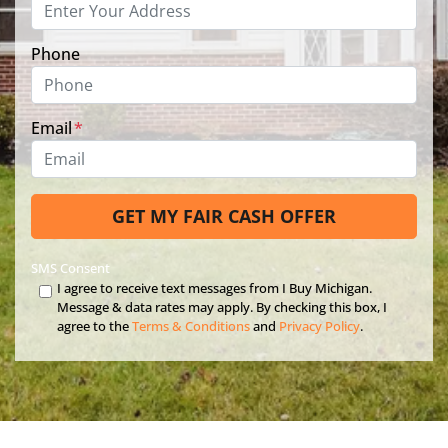
Phone
Email
*
SMS Consent
I agree to receive text messages from I Buy Michigan.
Message & data rates may apply. By checking this box, I
agree to the
Terms & Conditions
and
Privacy Policy
.