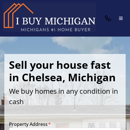
TOG
Sell your house fast
in Chelsea, Michigan
We buy homes in any condition in
cash
Property Address
*