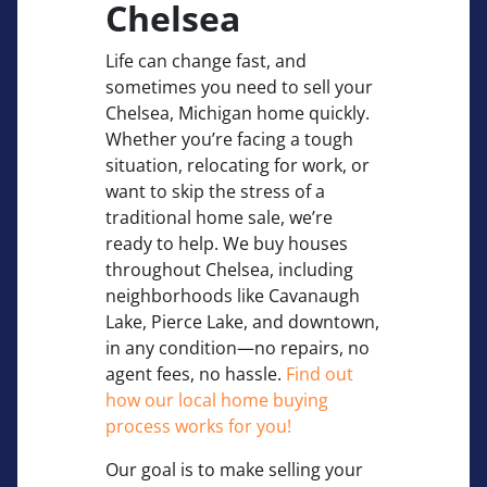
Chelsea
Life can change fast, and
sometimes you need to sell your
Chelsea, Michigan home quickly.
Whether you’re facing a tough
situation, relocating for work, or
want to skip the stress of a
traditional home sale, we’re
ready to help. We buy houses
throughout Chelsea, including
neighborhoods like Cavanaugh
Lake, Pierce Lake, and downtown,
in any condition—no repairs, no
agent fees, no hassle.
Find out
how our local home buying
process works for you!
Our goal is to make selling your