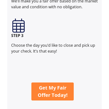
We’ll make you a fair offer based on the market
value and condition with no obligation.
STEP 3
Choose the day you’d like to close and pick up
your check. It’s that easy!
Get My Fair
Offer Today!