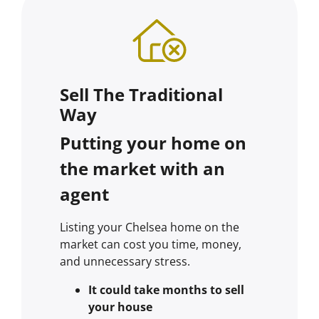
Sell The Traditional
Way
Putting your home on
the market with an
agent
Listing your Chelsea home on the
market can cost you time, money,
and unnecessary stress.
It could take months to sell
your house