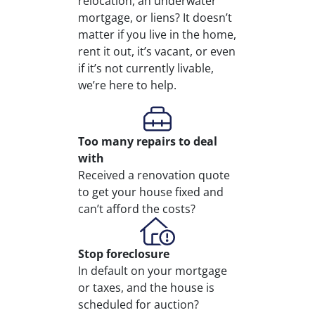
relocation, an underwater
mortgage, or liens? It doesn’t
matter if you live in the home,
rent it out, it’s vacant, or even
if it’s not currently livable,
we’re here to help.
Too many repairs
to deal
with
Received a renovation quote
to get your house fixed and
can’t afford the costs?
Stop
foreclosure
In default on your mortgage
or taxes, and the house is
scheduled for auction?