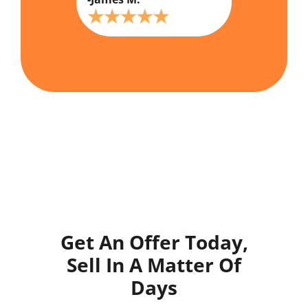
Get An Offer Today,
Sell In A Matter Of
Days