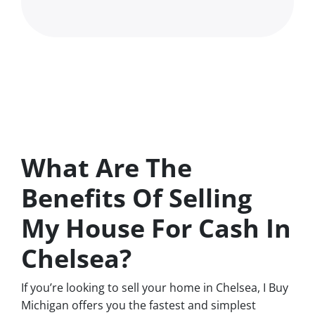
What Are The
Benefits Of Selling
My House For Cash In
Chelsea?
If you’re looking to sell your home in Chelsea, I Buy
Michigan offers you the fastest and simplest