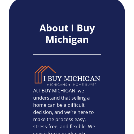
About I Buy
Michigan
At I BUY MICHIGAN, we
understand that selling a
home can be a difficult
decision, and we’re here to
make the process easy,
stress-free, and flexible. We
specialize in quick cash