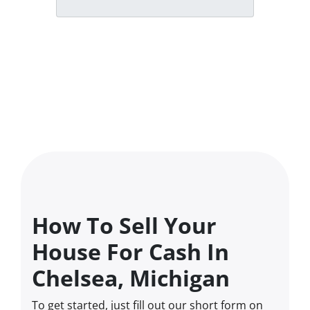
How To Sell Your
House For Cash In
Chelsea, Michigan
To get started, just fill out our short form on