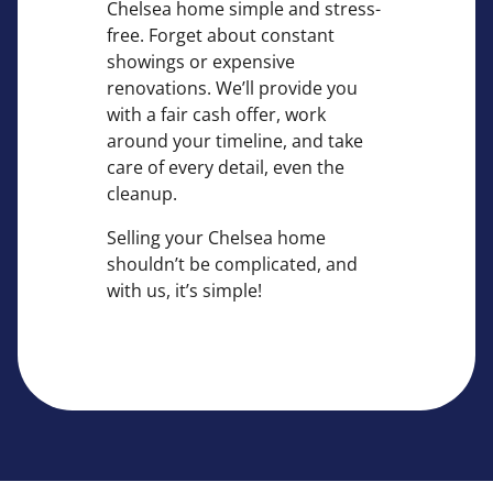
Chelsea home simple and stress-
free. Forget about constant
showings or expensive
renovations. We’ll provide you
with a fair cash offer, work
around your timeline, and take
care of every detail, even the
cleanup.
Selling your Chelsea home
shouldn’t be complicated, and
with us, it’s simple!