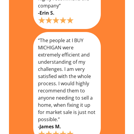
company”
-Erin S.
“The people at I BUY
MICHIGAN were
extremely efficient and
understanding of my
challenges. I am very
satisfied with the whole
process. I would highly
recommend them to
anyone needing to sell a
home, when fixing it up
for market sale is just not
possible.”
-James M.