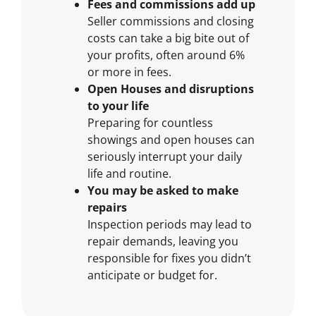
Fees and commissions add up
Seller commissions and closing
costs can take a big bite out of
your profits, often around 6%
or more in fees.
Open Houses and disruptions
to your life
Preparing for countless
showings and open houses can
seriously interrupt your daily
life and routine.
You may be asked to make
repairs
Inspection periods may lead to
repair demands, leaving you
responsible for fixes you didn’t
anticipate or budget for.