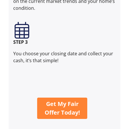
on the current market trends and your home’s
condition.
STEP 3
You choose your closing date and collect your
cash, it’s that simple!
Get My Fair
Offer Today!