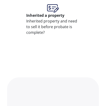
Inherited
a property
Inherited property and need
to sell it before probate is
complete?