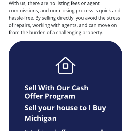
With us, there are no listing fees or agent
commissions, and our closing process is quick and
hassle-free. By selling directly, you avoid the stress
of repairs, working with agents, and can move on
from the burden of a challenging property.
Sell With Our Cash
Offer Program
Sell your house to I Buy
Michigan