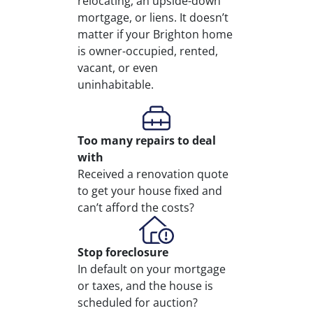
relocating, an upside-down
mortgage, or liens. It doesn’t
matter if your Brighton home
is owner-occupied, rented,
vacant, or even
uninhabitable.
Too many repairs
to deal
with
Received a renovation quote
to get your house fixed and
can’t afford the costs?
Stop
foreclosure
In default on your mortgage
or taxes, and the house is
scheduled for auction?