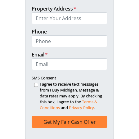
Property Address
*
Phone
Email
*
SMS Consent
I agree to receive text messages
from I Buy Michigan. Message &
data rates may apply. By checking
this box, I agree to the
Terms &
Conditions
and
Privacy Policy
.