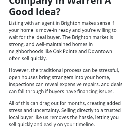
Company In Warren A
Good Idea?
Listing with an agent in Brighton makes sense if
your home is move-in ready and you’re willing to
wait for the ideal buyer. The Brighton market is
strong, and well-maintained homes in
neighborhoods like Oak Pointe and Downtown
often sell quickly.
However, the traditional process can be stressful,
open houses bring strangers into your home,
inspections can reveal expensive repairs, and deals
can fall through if buyers have financing issues.
All of this can drag out for months, creating added
stress and uncertainty. Selling directly to a trusted
local buyer like us removes the hassle, letting you
sell quickly and easily on your timeline.