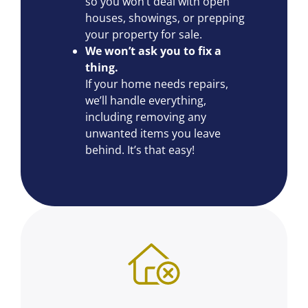
so you won’t deal with open
houses, showings, or prepping
your property for sale.
We won’t ask you to fix a
thing.
If your home needs repairs,
we’ll handle everything,
including removing any
unwanted items you leave
behind. It’s that easy!