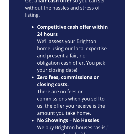
Get a
fair cash offer
so you can sell
without the hassles and stress of
listing.
Competitive cash offer within
24 hours
We’ll assess your Brighton
home using our local expertise
and present a fair, no-
obligation cash offer. You pick
your closing date!
Zero fees, commissions or
closing costs.
There are no fees or
commissions when you sell to
us, the offer you receive is the
amount you take home.
No Showings – No Hassles
We buy Brighton houses “as-is,”