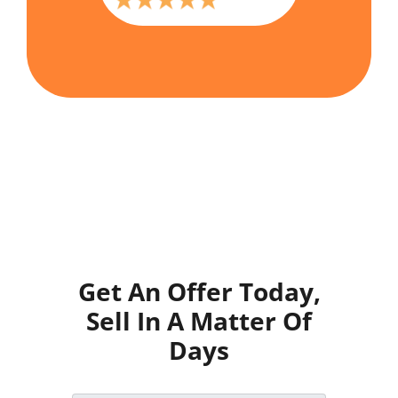
Get An Offer Today,
Sell In A Matter Of
Days