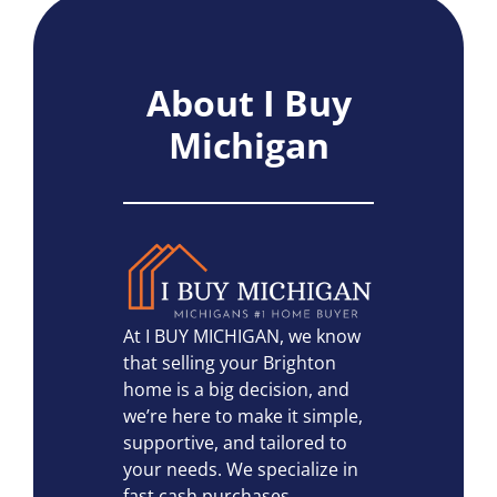
About I Buy
Michigan
At I BUY MICHIGAN, we know
that selling your Brighton
home is a big decision, and
we’re here to make it simple,
supportive, and tailored to
your needs. We specialize in
fast cash purchases