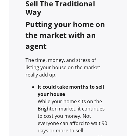
Sell The Traditional
Way
Putting your home on
the market with an
agent
The time, money, and stress of
listing your house on the market
really add up.
It could take months to sell
your house
While your home sits on the
Brighton market, it continues
to cost you money. Not
everyone can afford to wait 90
days or more to sell.