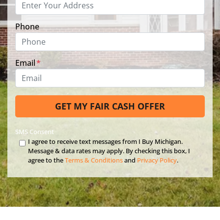
Phone
Email
*
SMS Consent
I agree to receive text messages from I Buy Michigan.
Message & data rates may apply. By checking this box, I
agree to the
Terms & Conditions
and
Privacy Policy
.