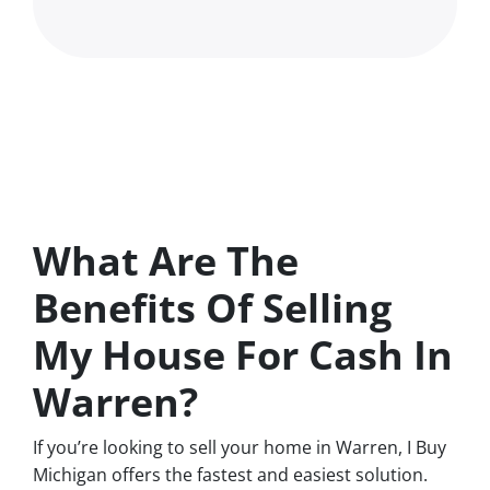
What Are The
Benefits Of Selling
My House For Cash In
Warren?
If you’re looking to sell your home in Warren, I Buy
Michigan offers the fastest and easiest solution.