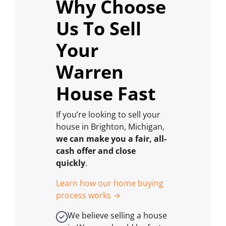
Why Choose
Us To Sell
Your
Warren
House Fast
If you’re looking to sell your
house in Brighton, Michigan,
we can make you a fair, all-
cash offer and close
quickly
.
Learn how our home buying
process works →
We believe selling a house