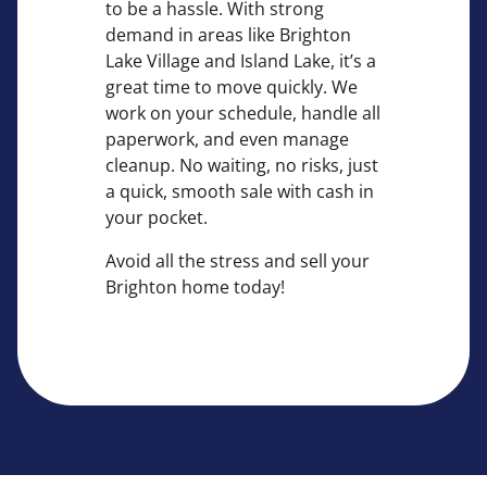
to be a hassle. With strong
demand in areas like Brighton
Lake Village and Island Lake, it’s a
great time to move quickly. We
work on your schedule, handle all
paperwork, and even manage
cleanup. No waiting, no risks, just
a quick, smooth sale with cash in
your pocket.
Avoid all the stress and sell your
Brighton home today!