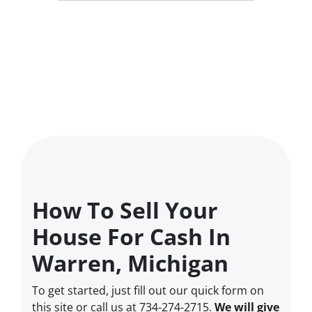
How To Sell Your
House For Cash In
Warren, Michigan
To get started, just fill out our quick form on
this site or call us at 734-274-2715.
We will give