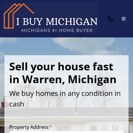
TOG
Sell your house fast
in Warren, Michigan
We buy homes in any condition in
cash
Property Address
*