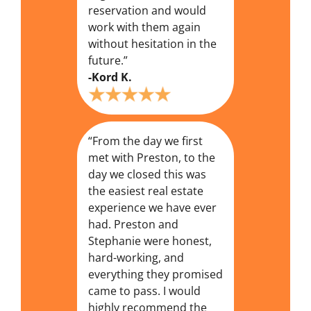
reservation and would
work with them again
without hesitation in the
future.”
-Kord K.
“From the day we first
met with Preston, to the
day we closed this was
the easiest real estate
experience we have ever
had. Preston and
Stephanie were honest,
hard-working, and
everything they promised
came to pass. I would
highly recommend the