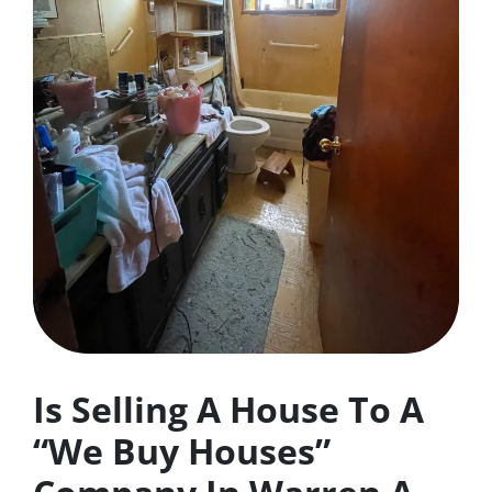
Is Selling A House To A
“We Buy Houses”