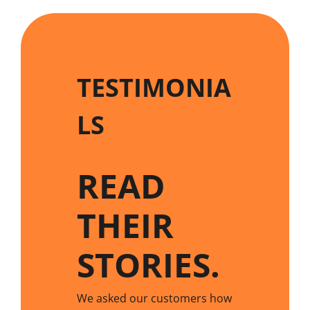
TESTIMONIA
LS
READ
THEIR
STORIES
.
We asked our customers how