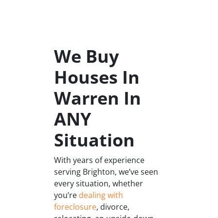
We Buy
Houses In
Warren In
ANY
Situation
With years of experience
serving Brighton, we’ve seen
every situation, whether
you’re
dealing with
foreclosure
, divorce,