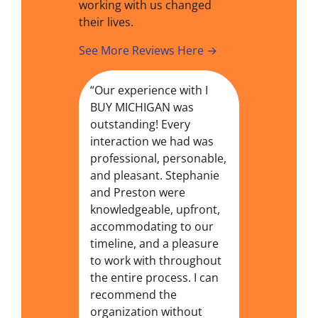
working with us changed
their lives.
See More Reviews Here →
“Our experience with I
BUY MICHIGAN was
outstanding! Every
interaction we had was
professional, personable,
and pleasant. Stephanie
and Preston were
knowledgeable, upfront,
accommodating to our
timeline, and a pleasure
to work with throughout
the entire process. I can
recommend the
organization without