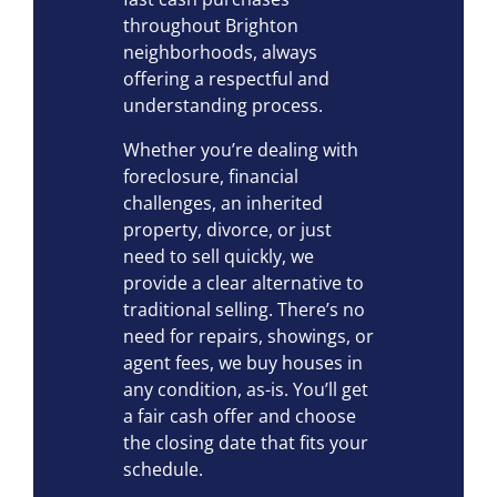
throughout Brighton
neighborhoods, always
offering a respectful and
understanding process.
Whether you’re dealing with
foreclosure, financial
challenges, an inherited
property, divorce, or just
need to sell quickly, we
provide a clear alternative to
traditional selling. There’s no
need for repairs, showings, or
agent fees, we buy houses in
any condition, as-is. You’ll get
a fair cash offer and choose
the closing date that fits your
schedule.