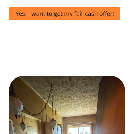
Yes! I want to get my fair cash offer!