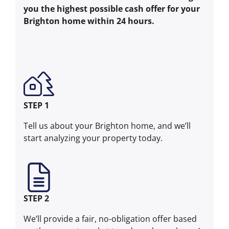
you the highest possible cash offer for your
Brighton home within 24 hours.
STEP 1
Tell us about your Brighton home, and we’ll
start analyzing your property today.
STEP 2
We’ll provide a fair, no-obligation offer based