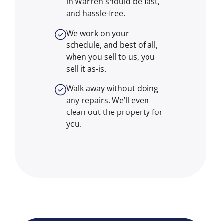
in Warren should be fast,
and hassle-free.
We work on your
schedule, and best of all,
when you sell to us, you
sell it
as-is
.
Walk away without doing
any repairs. We’ll even
clean out the property for
you.