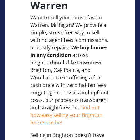
Warren
Want to sell your house fast in
Warren, Michigan? We provide a
simple, stress-free way to sell
with no agent fees, commissions,
or costly repairs.
We buy homes
in any condition
across
neighborhoods like Downtown
Brighton, Oak Pointe, and
Woodland Lake, offering a fair
cash price with zero hidden fees.
Forget agent hassles and upfront
costs, our process is transparent
and straightforward.
Find out
how easy selling your Brighton
home can be!
Selling in Brighton doesn’t have