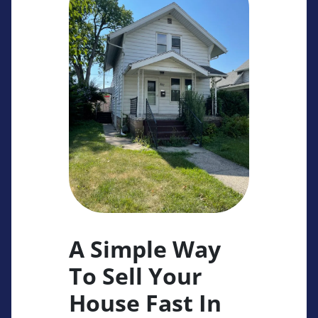
A Simple Way
To Sell Your
House Fast In