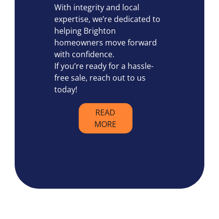
With integrity and local
expertise, we’re dedicated to
helping Brighton
homeowners move forward
with confidence.
If you’re ready for a hassle-
free sale, reach out to us
today!
READ
MORE